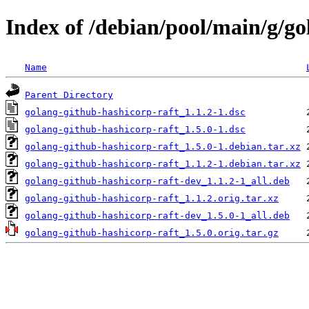
Index of /debian/pool/main/g/go
Name
Parent Directory
golang-github-hashicorp-raft_1.1.2-1.dsc
golang-github-hashicorp-raft_1.5.0-1.dsc
golang-github-hashicorp-raft_1.5.0-1.debian.tar.xz
golang-github-hashicorp-raft_1.1.2-1.debian.tar.xz
golang-github-hashicorp-raft-dev_1.1.2-1_all.deb
golang-github-hashicorp-raft_1.1.2.orig.tar.xz
golang-github-hashicorp-raft-dev_1.5.0-1_all.deb
golang-github-hashicorp-raft_1.5.0.orig.tar.gz