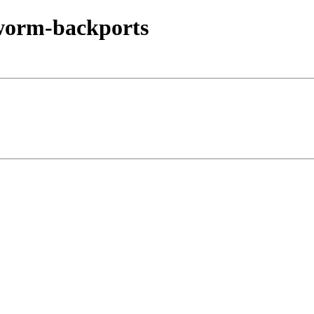
kworm-backports