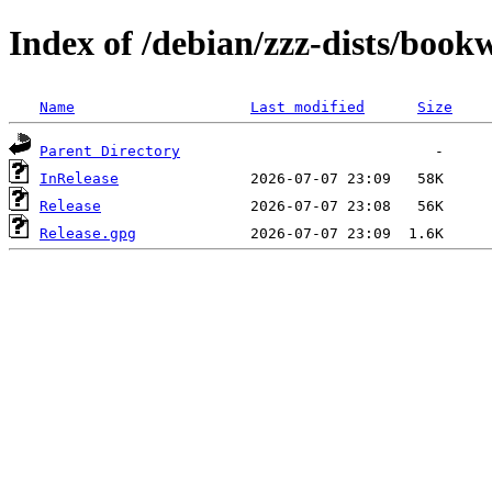
Index of /debian/zzz-dists/boo
Name
Last modified
Size
Parent Directory
InRelease
Release
Release.gpg