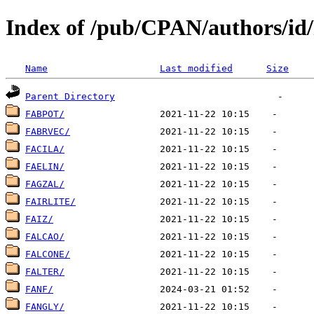
Index of /pub/CPAN/authors/id
Name
Last modified
Size
Parent Directory
FABPOT/
FABRVEC/
FACILA/
FAELIN/
FAGZAL/
FAIRLITE/
FAIZ/
FALCAO/
FALCONE/
FALTER/
FANF/
FANGLY/