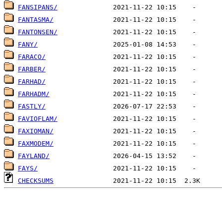
FANSIPANS/
FANTASMA/
FANTONSEN/
FANY/
FARACO/
FARBER/
FARHAD/
FARHADM/
FASTLY/
FAVIOFLAM/
FAXIOMAN/
FAXMODEM/
FAYLAND/
FAYS/
CHECKSUMS