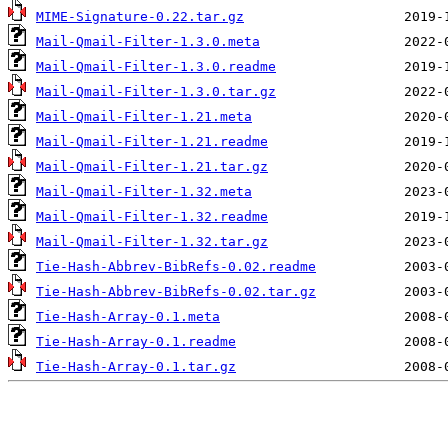
MIME-Signature-0.22.tar.gz
Mail-Qmail-Filter-1.3.0.meta
Mail-Qmail-Filter-1.3.0.readme
Mail-Qmail-Filter-1.3.0.tar.gz
Mail-Qmail-Filter-1.21.meta
Mail-Qmail-Filter-1.21.readme
Mail-Qmail-Filter-1.21.tar.gz
Mail-Qmail-Filter-1.32.meta
Mail-Qmail-Filter-1.32.readme
Mail-Qmail-Filter-1.32.tar.gz
Tie-Hash-Abbrev-BibRefs-0.02.readme
Tie-Hash-Abbrev-BibRefs-0.02.tar.gz
Tie-Hash-Array-0.1.meta
Tie-Hash-Array-0.1.readme
Tie-Hash-Array-0.1.tar.gz