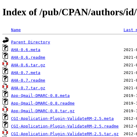
Index of /pub/CPAN/authors/i
Name
Last 
Parent Directory
AHA-0.6.meta
AHA-0.6.readme
AHA-0.6.tar.gz
AHA-0.7.meta
AHA-0.7.readme
AHA-0.7.tar.gz
App-Qmail-DMARC-0.8.meta
App-Qmail-DMARC-0.8.readme
App-Qmail-DMARC-0.8.tar.gz
CGI-Application-Plugin-ValidateRM-2.5.meta
CGI-Application-Plugin-ValidateRM-2.5.readme
CGI-Application-Plugin-ValidateRM-2.5.tar.gz