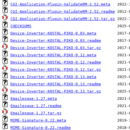
CGI-Application-Plugin-ValidateRM-2.52.meta
CGI-Application-Plugin-ValidateRM-2.52.readme
CGI-Application-Plugin-ValidateRM-2.52.tar.gz
CHECKSUMS
Device-Inverter-KOSTAL-PIKO-0.03.meta
Device-Inverter-KOSTAL-PIKO-0.03.readme
Device-Inverter-KOSTAL-PIKO-0.03.tar.gz
Device-Inverter-KOSTAL-PIKO-0.12.meta
Device-Inverter-KOSTAL-PIKO-0.12.readme
Device-Inverter-KOSTAL-PIKO-0.12.tar.gz
Device-Inverter-KOSTAL-PIKO-0.13.meta
Device-Inverter-KOSTAL-PIKO-0.13.readme
Device-Inverter-KOSTAL-PIKO-0.13.tar.gz
Emailesque-1.27.meta
Emailesque-1.27.readme
Emailesque-1.27.tar.gz
MIME-Signature-0.22.meta
MIME-Signature-0.22.readme