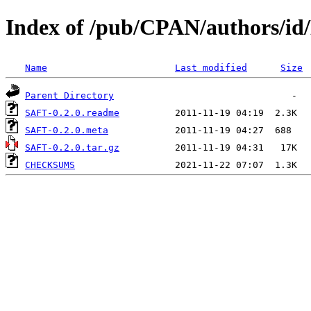
Index of /pub/CPAN/authors
Name
Last modified
Size
Parent Directory
SAFT-0.2.0.readme
SAFT-0.2.0.meta
SAFT-0.2.0.tar.gz
CHECKSUMS