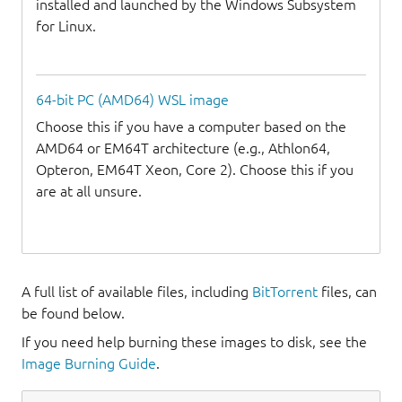
installed and launched by the Windows Subsystem
for Linux.
64-bit PC (AMD64) WSL image
Choose this if you have a computer based on the
AMD64 or EM64T architecture (e.g., Athlon64,
Opteron, EM64T Xeon, Core 2). Choose this if you
are at all unsure.
A full list of available files, including
BitTorrent
files, can
be found below.
If you need help burning these images to disk, see the
Image Burning Guide
.