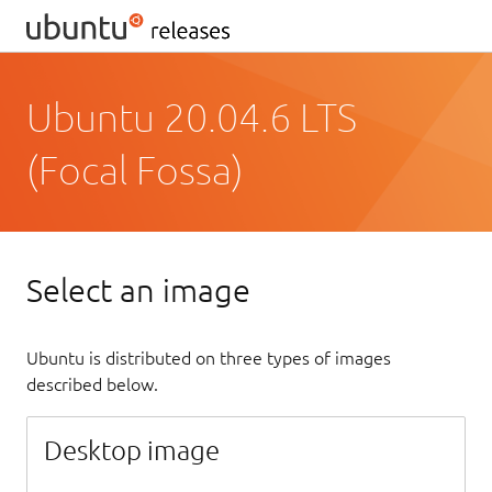
Ubuntu 20.04.6 LTS
(Focal Fossa)
Select an image
Ubuntu is distributed on three types of images
described below.
Desktop image