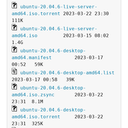
ubuntu-20.04.6-live-server-
amd64.iso.torrent
 2023-03-22 23:30  
ubuntu-20.04.6-live-server-
amd64.iso
         2023-03-15 08:02  
ubuntu-20.04.6-desktop-
amd64.manifest
        2023-03-17 
ubuntu-20.04.6-desktop-amd64.list
ubuntu-20.04.6-desktop-
amd64.iso.zsync
       2023-03-22 
ubuntu-20.04.6-desktop-
amd64.iso.torrent
     2023-03-22 