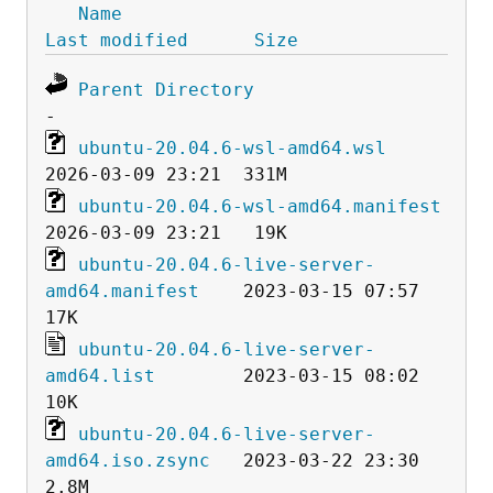
Name
Last modified
Size
Parent Directory
ubuntu-20.04.6-wsl-amd64.wsl
ubuntu-20.04.6-wsl-amd64.manifest
ubuntu-20.04.6-live-server-
amd64.manifest
    2023-03-15 07:57   
ubuntu-20.04.6-live-server-
amd64.list
        2023-03-15 08:02   
ubuntu-20.04.6-live-server-
amd64.iso.zsync
   2023-03-22 23:30  