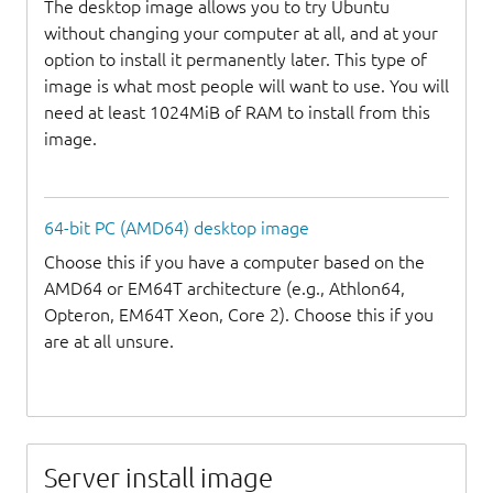
The desktop image allows you to try Ubuntu
without changing your computer at all, and at your
option to install it permanently later. This type of
image is what most people will want to use. You will
need at least 1024MiB of RAM to install from this
image.
64-bit PC (AMD64) desktop image
Choose this if you have a computer based on the
AMD64 or EM64T architecture (e.g., Athlon64,
Opteron, EM64T Xeon, Core 2). Choose this if you
are at all unsure.
Server install image