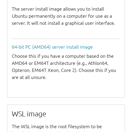
The server install image allows you to install
Ubuntu permanently on a computer for use as a
server. It will not install a graphical user interface.
64-bit PC (AMD64) server install image
Choose this if you have a computer based on the
AMD64 or EM64T architecture (e.g., Athlon64,
Opteron, EM64T Xeon, Core 2). Choose this if you
are at all unsure.
WSL image
The WSL image is the root filesystem to be